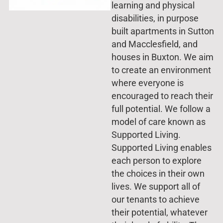
learning and physical
disabilities, in purpose
built apartments in Sutton
and Macclesfield, and
houses in Buxton. We aim
to create an environment
where everyone is
encouraged to reach their
full potential. We follow a
model of care known as
Supported Living.
Supported Living enables
each person to explore
the choices in their own
lives. We support all of
our tenants to achieve
their potential, whatever