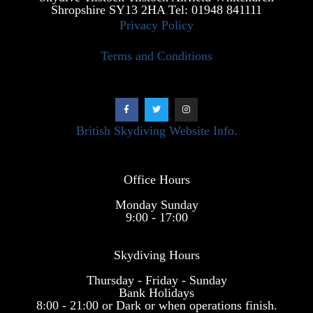
Shropshire SY13 2HA Tel: 01948 841111
Privacy Policy
Terms and Conditions
British Skydiving Website Info.
Office Hours
Monday Sunday
9:00 - 17:00
Skydiving Hours
Thursday - Friday - Sunday
Bank Holidays
8:00 - 21:00 or Dark or when operations finish.