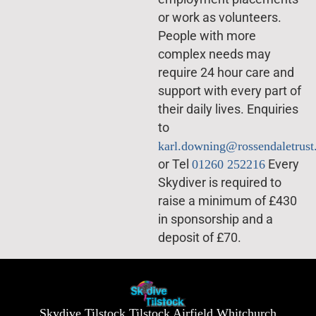
or work as volunteers.
People with more
complex needs may
require 24 hour care and
support with every part of
their daily lives. Enquiries
to
karl.downing@rossendaletrust
or Tel
01260 252216
Every
Skydiver is required to
raise a minimum of £430
in sponsorship and a
deposit of £70.
Skydive Tilstock Tilstock Airfield Whitchurch