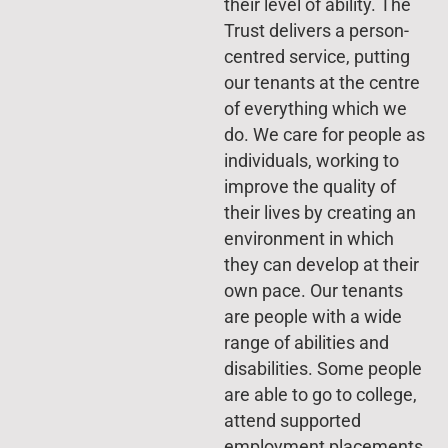
their level of ability. The
Trust delivers a person-
centred service, putting
our tenants at the centre
of everything which we
do. We care for people as
individuals, working to
improve the quality of
their lives by creating an
environment in which
they can develop at their
own pace. Our tenants
are people with a wide
range of abilities and
disabilities. Some people
are able to go to college,
attend supported
employment placements