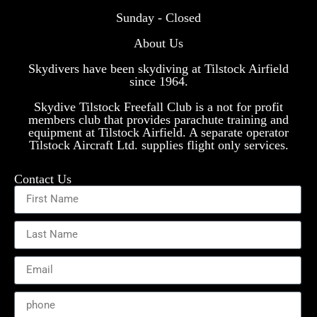
Sunday - Closed
About Us
Skydivers have been skydiving at Tilstock Airfield
since 1964.
Skydive Tilstock Freefall Club is a not for profit
members club that provides parachute training and
equipment at Tilstock Airfield. A separate operator
Tilstock Aircraft Ltd. supplies flight only services.
Contact Us