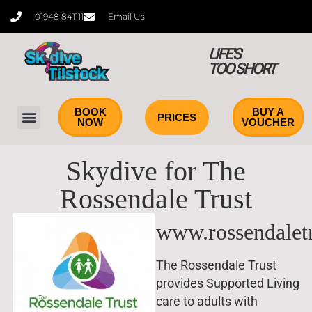
content
01948 841111
Email Us
LIFE'S
TOO SHORT
BOOK
BUY A
PRICES
NOW
VOUCHER
Tandem Skydiving
Learn to Skydive
Skydive for The
Rossendale Trust
www.rossendaletr
The Rossendale Trust
provides Supported Living
care to adults with