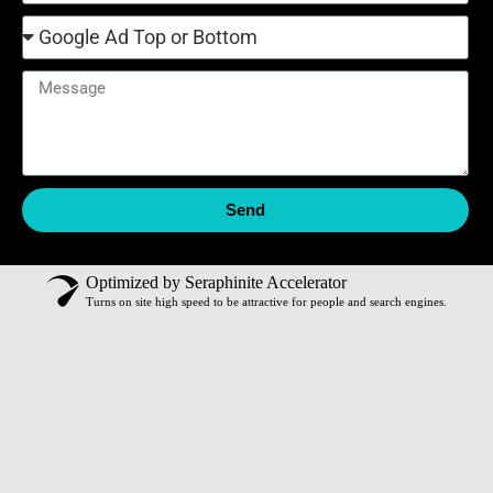
Send
Optimized by Seraphinite Accelerator
Turns on site high speed to be attractive for people and search engines.