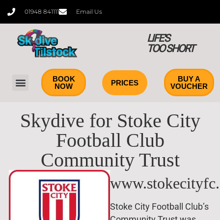
01948 841111
Email Us
LIFE'S
TOO SHORT
BOOK
BUY A
PRICES
NOW
VOUCHER
Skydive for Stoke City
Football Club
Community Trust
www.stokecityfc
Stoke City Football Club’s
Community Trust was