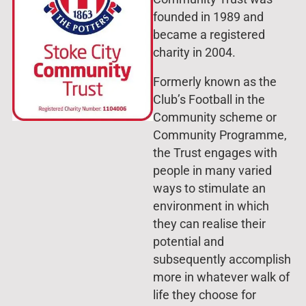
founded in 1989 and
became a registered
charity in 2004.
Formerly known as the
Club’s Football in the
Community scheme or
Community Programme,
the Trust engages with
people in many varied
ways to stimulate an
environment in which
they can realise their
potential and
subsequently accomplish
more in whatever walk of
life they choose for