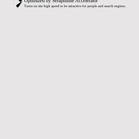
Optimized by Seraphinite Accelerator
Turns on site high speed to be attractive for people and search engines.