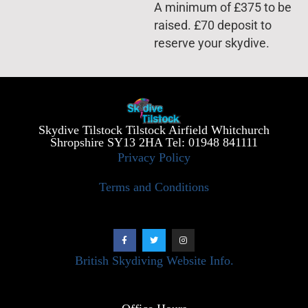
A minimum of £375 to be
raised. £70 deposit to
reserve your skydive.
Skydive Tilstock Tilstock Airfield Whitchurch
Shropshire SY13 2HA Tel: 01948 841111
Privacy Policy
Terms and Conditions
British Skydiving Website Info.