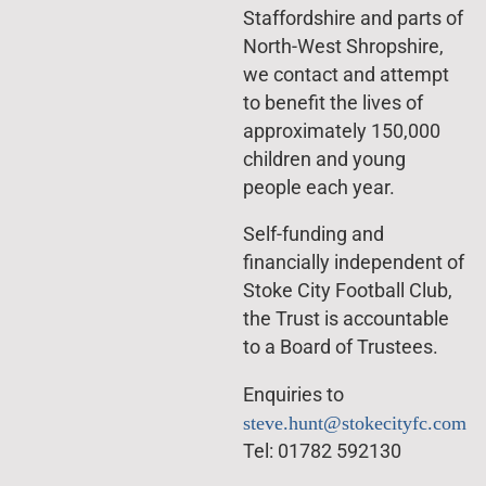
Staffordshire and parts of
North-West Shropshire,
we contact and attempt
to benefit the lives of
approximately 150,000
children and young
people each year.
Self-funding and
financially independent of
Stoke City Football Club,
the Trust is accountable
to a Board of Trustees.
Enquiries to
steve.hunt@stokecityfc.com
Tel: 01782 592130