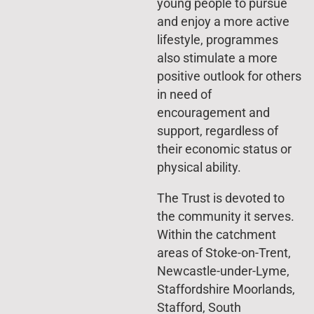
young people to pursue
and enjoy a more active
lifestyle, programmes
also stimulate a more
positive outlook for others
in need of
encouragement and
support, regardless of
their economic status or
physical ability.
The Trust is devoted to
the community it serves.
Within the catchment
areas of Stoke-on-Trent,
Newcastle-under-Lyme,
Staffordshire Moorlands,
Stafford, South