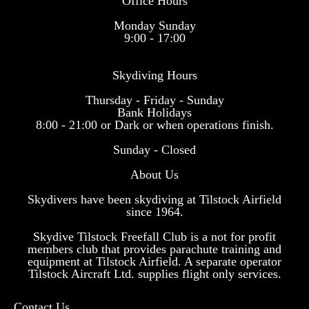
Office Hours
Monday Sunday
9:00 - 17:00
Skydiving Hours
Thursday - Friday - Sunday
Bank Holidays
8:00 - 21:00 or Dark or when operations finish.
Sunday - Closed
About Us
Skydivers have been skydiving at Tilstock Airfield
since 1964.
Skydive Tilstock Freefall Club is a not for profit
members club that provides parachute training and
equipment at Tilstock Airfield. A separate operator
Tilstock Aircraft Ltd. supplies flight only services.
Contact Us