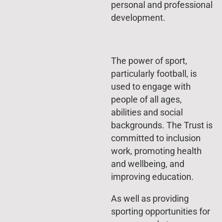
personal and professional
development.
The power of sport,
particularly football, is
used to engage with
people of all ages,
abilities and social
backgrounds. The Trust is
committed to inclusion
work, promoting health
and wellbeing, and
improving education.
As well as providing
sporting opportunities for