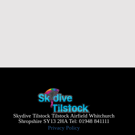
Skydive Tilstock Tilstock Airfield Whitchurch
Shropshire SY13 2HA Tel: 01948 841111
Privacy Policy