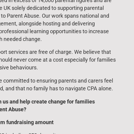
d in excess of 14,000 parental figures and are
he UK solely dedicated to supporting parental
d to Parent Abuse. Our work spans national and
ement, alongside hosting and delivering
rofessional learning opportunities to increase
h needed change.
ort services are free of charge. We believe that
hould never come at a cost especially for families
sive behaviours.
re committed to ensuring parents and carers feel
d, and that no family has to navigate CPA alone.
h us and help create change for families
rent Abuse?
um fundraising amount