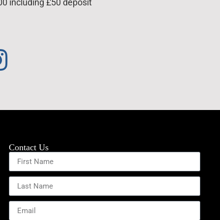
00 including £50 deposit
Contact Us