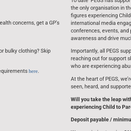
To date PEGS has supporte
the only organisation in t
figures experiencing Chil
ealth concerns, get a GP’s
international media engag
conferences, events, and p
awareness and drive muc
r bulky clothing? Skip
Importantly, all PEGS supp
reaching out for support s
who are experiencing abu
l requirements
here
.
At the heart of PEGS, we’
seen, heard, and supporte
Will you take the leap wit
experiencing Child to Pa
Deposit payable / minim