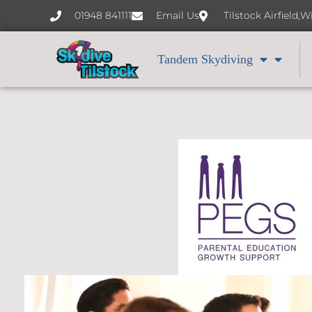
content
01948 841111
Email Us
Tilstock Airfield,
Tandem Skydiving