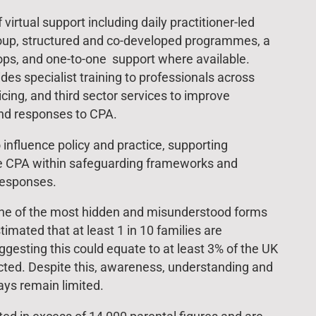
virtual support including daily practitioner-led
roup, structured and co-developed programmes, a
ps, and one-to-one support where available.
des specialist training to professionals across
icing, and third sector services to improve
nd responses to CPA.
 influence policy and practice, supporting
se CPA within safeguarding frameworks and
responses.
one of the most hidden and misunderstood forms
timated that at least 1 in 10 families are
gesting this could equate to at least 3% of the UK
ted. Despite this, awareness, understanding and
ys remain limited.