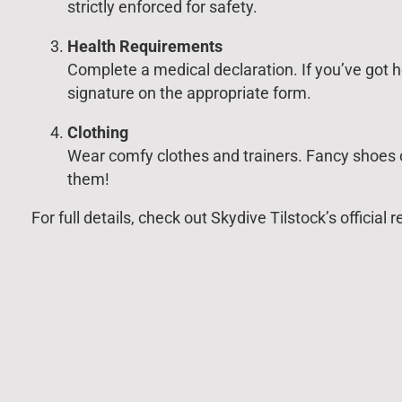
strictly enforced for safety.
Health Requirements
Complete a medical declaration. If you’ve got h
signature on the appropriate form.
Clothing
Wear comfy clothes and trainers. Fancy shoes o
them!
For full details, check out Skydive Tilstock’s officia