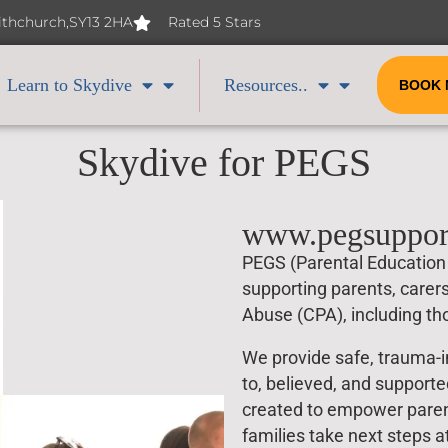
Withchurch,SY13 2HA
Rated 5 Stars
Learn to Skydive
Resources..
BOOK
Skydive for PEGS
www.pegsuppor
PEGS (Parental Education 
supporting parents, carer
Abuse (CPA), including tho
We provide safe, trauma-i
to, believed, and support
created to empower parent
families take next steps a