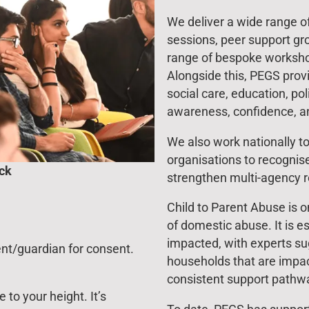
We deliver a wide range of 
sessions, peer support g
range of bespoke worksho
Alongside this, PEGS provi
social care, education, pol
awareness, confidence, a
We also work nationally to
organisations to recogni
ock
strengthen multi-agency 
Child to Parent Abuse is 
of domestic abuse. It is es
impacted, with experts sug
ent/guardian for consent.
households that are impac
consistent support pathwa
to your height. It’s