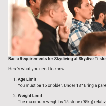
Basic Requirements for Skydiving at Skydive Tilst
Here’s what you need to know:
Age Limit
You must be 16 or older. Under 18? Bring a par
Weight Limit
The maximum weight is 15 stone (95kg) relative 