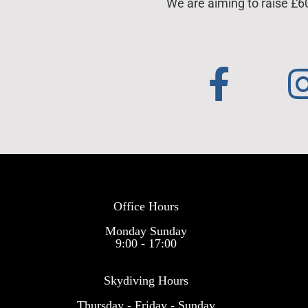
We are aiming to raise £6
Office Hours
Monday Sunday
9:00 - 17:00
Skydiving Hours
Thursday - Friday - Sunday