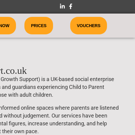
 NOW
PRICES
VOUCHERS
t.co.uk
Growth Support) is a UK-based social enterprise
s and guardians experiencing Child to Parent
se with adult children.
nformed online spaces where parents are listened
ed without judgement. Our services have been
al figures, increase understanding, and help
t their own pace.