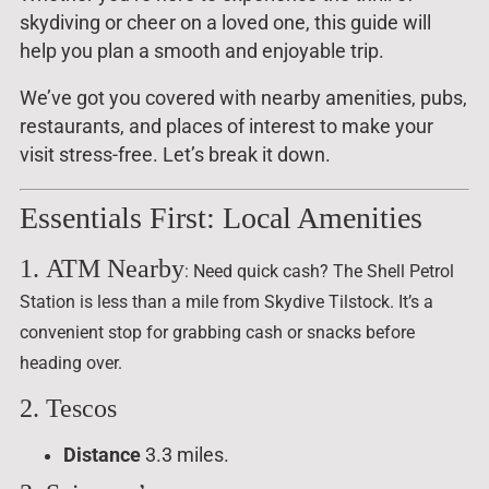
skydiving or cheer on a loved one, this guide will
help you plan a smooth and enjoyable trip.
We’ve got you covered with nearby amenities, pubs,
restaurants, and places of interest to make your
visit stress-free. Let’s break it down.
Essentials First: Local Amenities
1.
ATM Nearby
: Need quick cash? The Shell Petrol
Station is less than a mile from Skydive Tilstock. It’s a
convenient stop for grabbing cash or snacks before
heading over.
2. Tescos
Distance
3.3 miles.