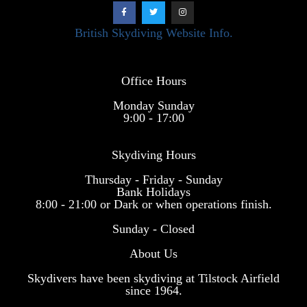
British Skydiving Website Info.
Office Hours
Monday Sunday
9:00 - 17:00
Skydiving Hours
Thursday - Friday - Sunday
Bank Holidays
8:00 - 21:00 or Dark or when operations finish.
Sunday - Closed
About Us
Skydivers have been skydiving at Tilstock Airfield
since 1964.