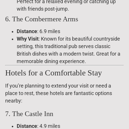
Perfect for a relaxed evening or catching up
with friends post-jump.
6. The Combermere Arms
Distance
: 6.9 miles
Why Visit
: Known for its beautiful countryside
setting, this traditional pub serves classic
British dishes with a modern twist. Great for a
memorable dining experience.
Hotels for a Comfortable Stay
If you’re planning to extend your visit or need a
place to rest, these hotels are fantastic options
nearby:
7. The Castle Inn
Distance
: 4.9 miles