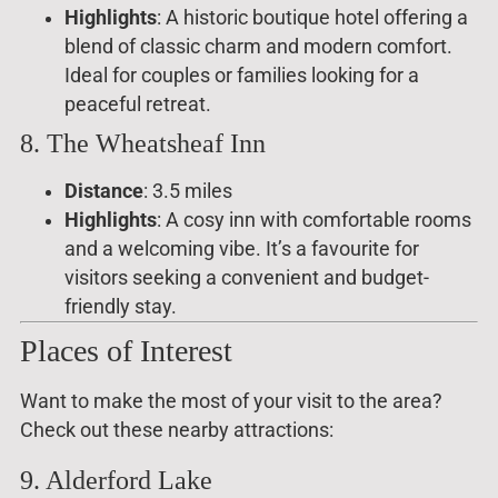
Highlights
: A historic boutique hotel offering a
blend of classic charm and modern comfort.
Ideal for couples or families looking for a
peaceful retreat.
8. The Wheatsheaf Inn
Distance
: 3.5 miles
Highlights
: A cosy inn with comfortable rooms
and a welcoming vibe. It’s a favourite for
visitors seeking a convenient and budget-
friendly stay.
Places of Interest
Want to make the most of your visit to the area?
Check out these nearby attractions:
9. Alderford Lake