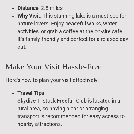
Distance
: 2.8 miles
Why Visit
: This stunning lake is a must-see for
nature lovers. Enjoy peaceful walks, water
activities, or grab a coffee at the on-site café.
It’s family-friendly and perfect for a relaxed day
out.
Make Your Visit Hassle-Free
Here’s how to plan your visit effectively:
Travel Tips
:
Skydive Tilstock Freefall Club is located in a
rural area, so having a car or arranging
transport is recommended for easy access to
nearby attractions.