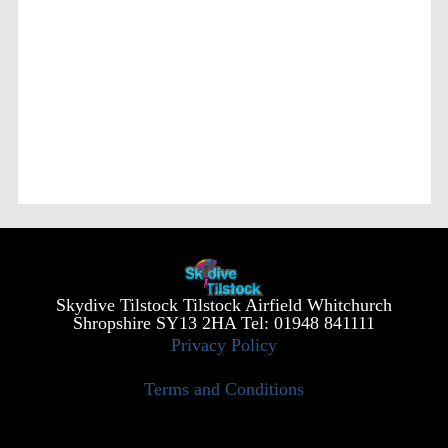
Skydive Tilstock Tilstock Airfield Whitchurch
Shropshire SY13 2HA Tel: 01948 841111
Privacy Policy
Terms and Conditions