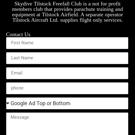
Skydive Tilstock Freefall Club is a not for profit
members club that provides parachute training and
equipment at Tilstock Airfield. A separate operator
Tilstock Aircraft Ltd. supplies flight only services.
Contact Us