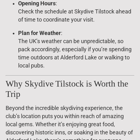
Opening Hours
:
Check the schedule at Skydive Tilstock ahead
of time to coordinate your visit.
Plan for Weather
:
The UK’s weather can be unpredictable, so
pack accordingly, especially if you’re spending
time outdoors at Alderford Lake or walking to
local pubs.
Why Skydive Tilstock is Worth the
Trip
Beyond the incredible skydiving experience, the
club’s location puts you within reach of amazing
local gems. Whether it’s enjoying great food,
discovering historic inns, or soaking in the beauty of