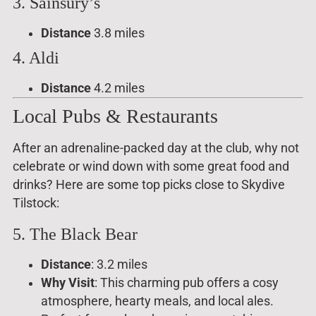
3. Sainsury’s
Distance
3.8 miles
4. Aldi
Distance
4.2 miles
Local Pubs & Restaurants
After an adrenaline-packed day at the club, why not
celebrate or wind down with some great food and
drinks? Here are some top picks close to Skydive
Tilstock:
5. The Black Bear
Distance
: 3.2 miles
Why Visit
: This charming pub offers a cosy
atmosphere, hearty meals, and local ales.