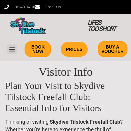
content
01948 841111
Email Us
LIFE'S
TOO SHORT
BOOK
BUY A
PRICES
NOW
VOUCHER
Tandem Skydiving
Learn to Skydive
Visitor Info
Plan Your Visit to Skydive
Tilstock Freefall Club:
Essential Info for Visitors
Thinking of visiting
Skydive Tilstock Freefall Club
?
Whether you’re here to experience the thrill of