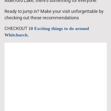
Alderford Lake, there’s something for everyone.
Ready to jump in? Make your visit unforgettable by
checking out these recommendations
CHECKOUT
10 Exciting things to do around
Whitchurch.