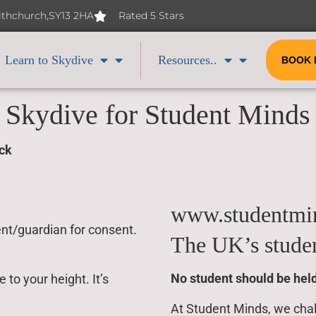
Withchurch,SY13 2HA
Rated 5 Stars
Learn to Skydive
Resources..
BOOK
Skydive for Student Minds
ock
www.studentmin
ent/guardian for consent.
The UK’s studen
No student should be held
to your height. It’s
At Student Minds, we chall