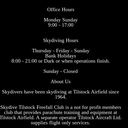
Office Hours
Monday Sunday
9:00 - 17:00
Skydiving Hours
Thursday - Friday - Sunday
Bank Holidays
8:00 - 21:00 or Dark or when operations finish.
Sunday - Closed
About Us
Skydivers have been skydiving at Tilstock Airfield since
1964.
Skydive Tilstock Freefall Club is a not for profit members
club that provides parachute training and equipment at
Tilstock Airfield. A separate operator Tilstock Aircraft Ltd.
supplies flight only services.