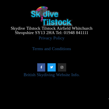
Skydive Tilstock Tilstock Airfield Whitchurch
Shropshire SY13 2HA Tel: 01948 841111
Privacy Policy
Terms and Conditions
British Skydiving Website Info.