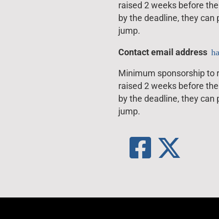
raised 2 weeks before the 
by the deadline, they can
jump.
Contact email address
h
Minimum sponsorship to ra
raised 2 weeks before the 
by the deadline, they can
jump.