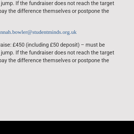
jump. If the fundraiser does not reach the target
 pay the difference themselves or postpone the
annah.bowler@studentminds.org.uk
ise: £450 (including £50 deposit) – must be
jump. If the fundraiser does not reach the target
 pay the difference themselves or postpone the