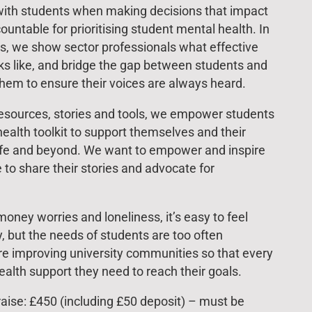
ith students when making decisions that impact
ntable for prioritising student mental health. In
ts, we show sector professionals what effective
ks like, and bridge the gap between students and
hem to ensure their voices are always heard.
resources, stories and tools, we empower students
health toolkit to support themselves and their
life and beyond. We want to empower and inspire
e to share their stories and advocate for
ney worries and loneliness, it’s easy to feel
, but the needs of students are too often
re improving university communities so that every
alth support they need to reach their goals.
ise: £450 (including £50 deposit) – must be