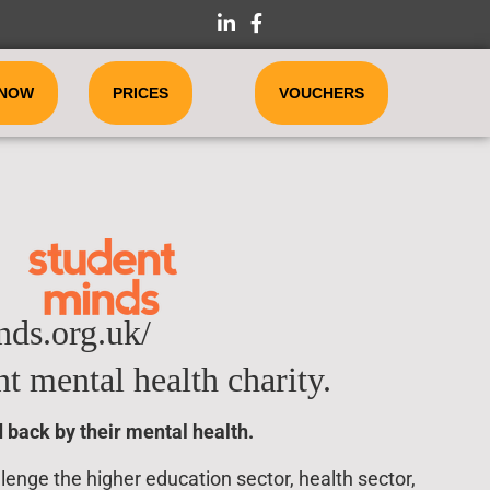
 NOW
PRICES
VOUCHERS
ds.org.uk/
t mental health charity.
 back by their mental health.
enge the higher education sector, health sector,