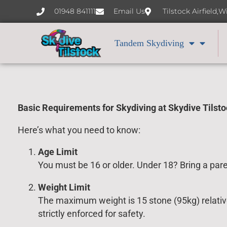
content
01948 841111
Email Us
Tilstock Airfield,
Tandem Skydiving
Basic Requirements for Skydiving at Skydive Tilst
Here’s what you need to know:
Age Limit
You must be 16 or older. Under 18? Bring a par
Weight Limit
The maximum weight is 15 stone (95kg) relative 
strictly enforced for safety.