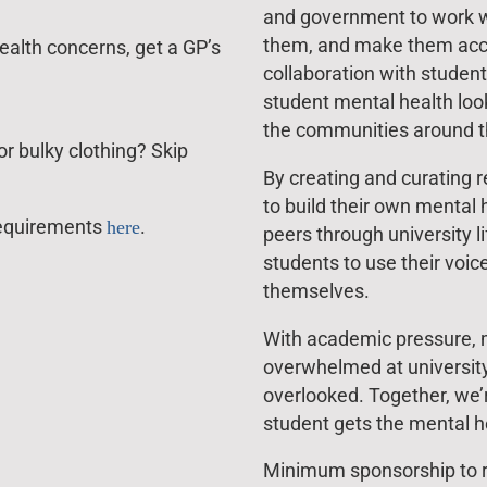
and government to work w
them, and make them accou
ealth concerns, get a GP’s
collaboration with studen
student mental health loo
the communities around t
r bulky clothing? Skip
By creating and curating 
to build their own mental 
l requirements
here
.
peers through university 
students to use their voic
themselves.
With academic pressure, mo
overwhelmed at university
overlooked. Together, we’
student gets the mental he
Minimum sponsorship to ra