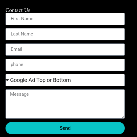
Contact Us
Send