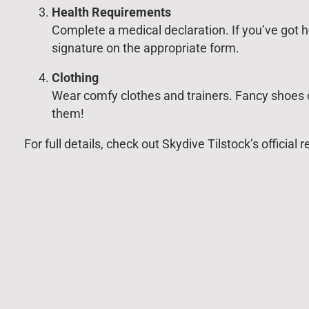
Health Requirements
Complete a medical declaration. If you’ve got h
signature on the appropriate form.
Clothing
Wear comfy clothes and trainers. Fancy shoes o
them!
For full details, check out Skydive Tilstock’s officia