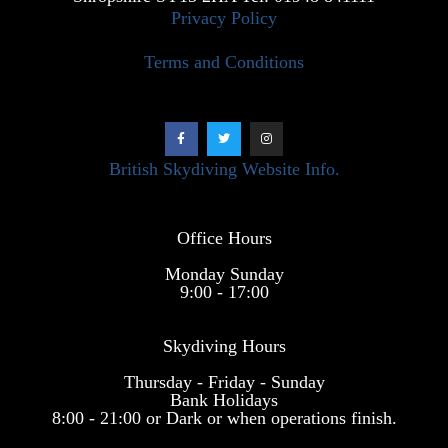
Privacy Policy
Terms and Conditions
British Skydiving Website Info.
Office Hours
Monday Sunday
9:00 - 17:00
Skydiving Hours
Thursday - Friday - Sunday
Bank Holidays
8:00 - 21:00 or Dark or when operations finish.