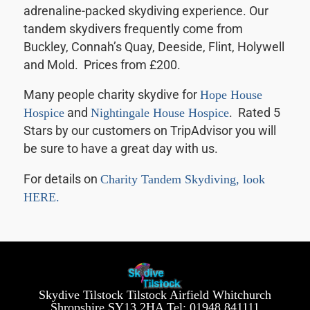
adrenaline-packed skydiving experience. Our
tandem skydivers frequently come from
Buckley, Connah’s Quay, Deeside, Flint, Holywell
and Mold. Prices from £200.
Many people charity skydive for
Hope House
Hospice
and
Nightingale House Hospice
. Rated 5
Stars by our customers on TripAdvisor you will
be sure to have a great day with us.
For details on
Charity Tandem Skydiving, look
HERE.
Skydive Tilstock Tilstock Airfield Whitchurch
Shropshire SY13 2HA Tel: 01948 841111