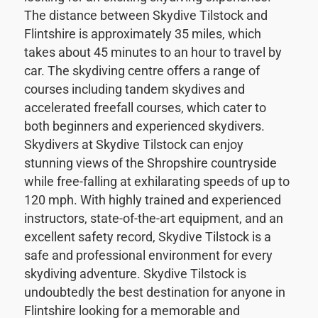
The distance between Skydive Tilstock and
Flintshire is approximately 35 miles, which
takes about 45 minutes to an hour to travel by
car. The skydiving centre offers a range of
courses including tandem skydives and
accelerated freefall courses, which cater to
both beginners and experienced skydivers.
Skydivers at Skydive Tilstock can enjoy
stunning views of the Shropshire countryside
while free-falling at exhilarating speeds of up to
120 mph. With highly trained and experienced
instructors, state-of-the-art equipment, and an
excellent safety record, Skydive Tilstock is a
safe and professional environment for every
skydiving adventure. Skydive Tilstock is
undoubtedly the best destination for anyone in
Flintshire looking for a memorable and