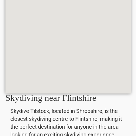
Skydiving near Flintshire
Skydive Tilstock, located in Shropshire, is the
closest skydiving centre to Flintshire, making it
the perfect destination for anyone in the area
looking for an exciting skydiving experience.