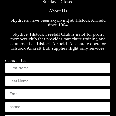
Sunday - Closed
About Us
Skydivers have been skydiving at Tilstock Airfield
since 1964.
Skydive Tilstock Freefall Club is a not for profit
members club that provides parachute training and
equipment at Tilstock Airfield. A separate operator
Tilstock Aircraft Ltd. supplies flight only services.
Contact Us