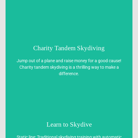
Charity Tandem Skydiving
Charity Tandem Skydiving
Jump out of a plane and raise money for a good cause!
Jump out of a plane and raise money for a good cause!
Charity tandem skydiving is a thrilling way to make a
Charity tandem skydiving is a thrilling way to make a
difference.
difference.
Learn to Skydive
Learn to Skydive
Static line: Traditional skydiving training with automatic