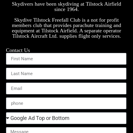
Skydivers have been skydiving at Tilstock Airfield
since 1964.
Skydive Tilstock Freefall Club is a not for profit
members club that provides parachute training and
equipment at Tilstock Airfield. A separate operator
Tilstock Aircraft Ltd. supplies flight only services.
Contact Us