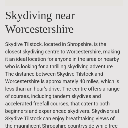
Skydiving near
Worcestershire
Skydive Tilstock, located in Shropshire, is the
closest skydiving centre to Worcestershire, making
it an ideal location for anyone in the area or nearby
who is looking for a thrilling skydiving adventure.
The distance between Skydive Tilstock and
Worcestershire is approximately 40 miles, which is
less than an hour’s drive. The centre offers a range
of courses, including tandem skydives and
accelerated freefall courses, that cater to both
beginners and experienced skydivers. Skydivers at
Skydive Tilstock can enjoy breathtaking views of
the magnificent Shropshire countryside while free-