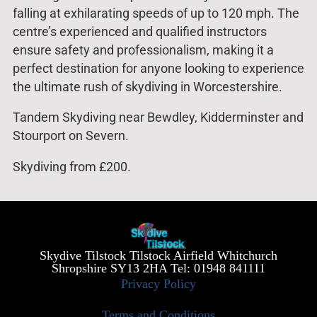
falling at exhilarating speeds of up to 120 mph. The
centre’s experienced and qualified instructors
ensure safety and professionalism, making it a
perfect destination for anyone looking to experience
the ultimate rush of skydiving in Worcestershire.
Tandem Skydiving near Bewdley, Kidderminster and
Stourport on Severn.
Skydiving from £200.
Skydive Tilstock Tilstock Airfield Whitchurch
Shropshire SY13 2HA Tel: 01948 841111
Privacy Policy
Terms and Conditions