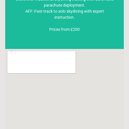
Static line: Traditional skydiving training with automatic
parachute deployment.
parachute deployment.
AFF: Fast-track to solo skydiving with expert
AFF: Fast-track to solo skydiving with expert instruction.
instruction.
Prices from £200
Prices from £200