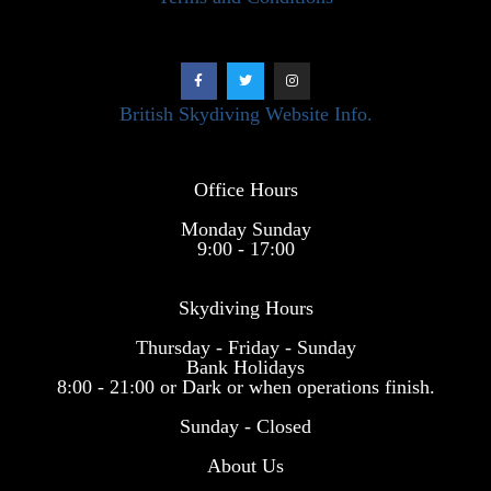
British Skydiving Website Info.
Office Hours
Monday Sunday
9:00 - 17:00
Skydiving Hours
Thursday - Friday - Sunday
Bank Holidays
8:00 - 21:00 or Dark or when operations finish.
Sunday - Closed
About Us